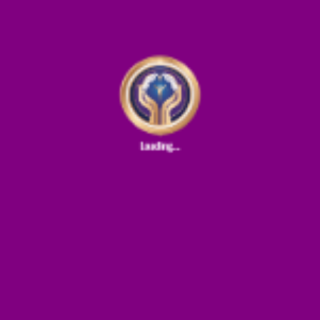
0%
0
of 100%
donations
Support For Family
Ministry
Donate
0%
0
of 100%
donations