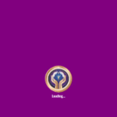
ields are marked
*